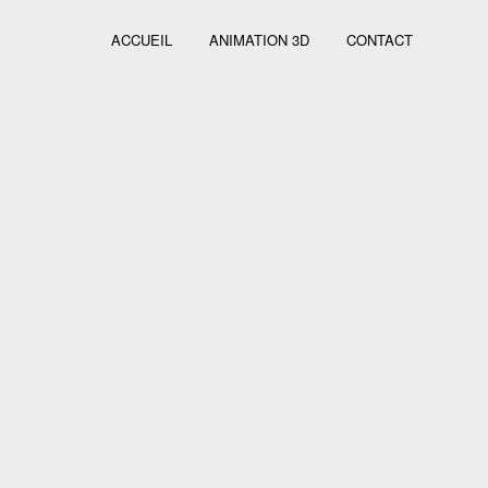
ACCUEIL
ANIMATION 3D
CONTACT