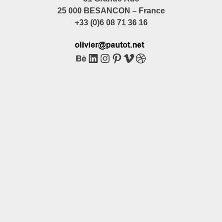
25 000 BESANCON – France
+33 (0)6 08 71 36 16
Behance
LinkedIn
Instagram
Pinterest
Vimeo
Dribbble