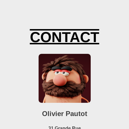
IMATION 3D
CONTACT
Olivier Pautot
31 Grande Rue