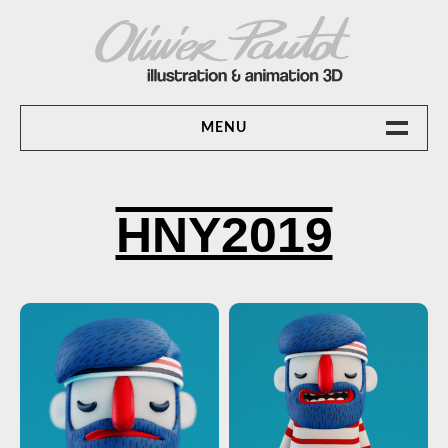
Skip
to
content
OLIVIER PAUTOT ILLUSTRATION &
MENU
ANIMATION 3D
ACCUEIL
HNY2019
ANIMATION 3D
CONTACT