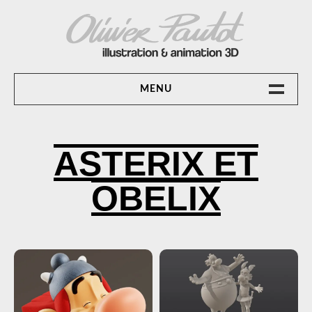
Skip
to
content
OLIVIER PAUTOT ILLUSTRATION &
MENU
ANIMATION 3D
ACCUEIL
ASTERIX ET
ANIMATION 3D
OBELIX
CONTACT