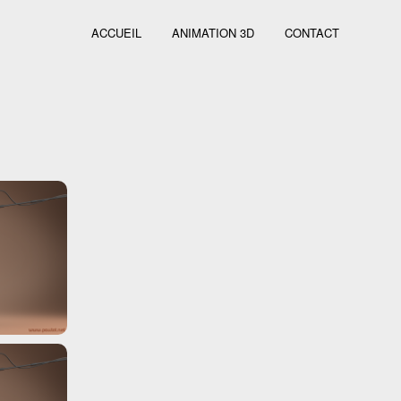
ACCUEIL
ANIMATION 3D
CONTACT