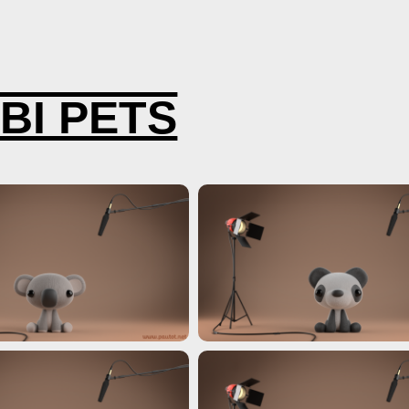
IMATION 3D
BI PETS